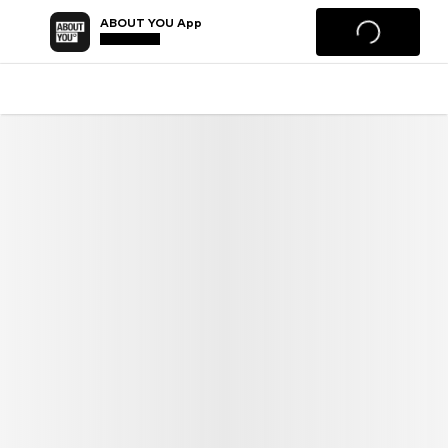
ABOUT YOU App